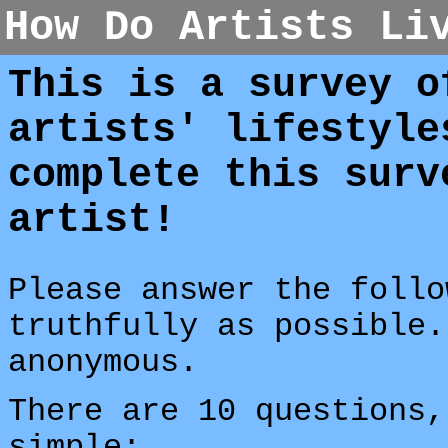
How Do Artists Li
This is a survey o
artists' lifestyle
complete this surv
artist!
Please answer the follo
truthfully as possible.
anonymous.
There are 10 questions,