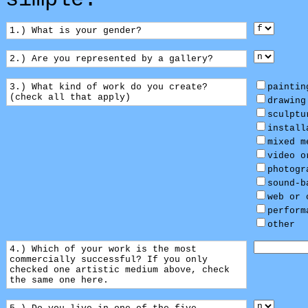
simple:
1.) What is your gender?
2.) Are you represented by a gallery?
3.) What kind of work do you create?
paintin
(check all that apply)
drawing
sculptu
install
mixed m
video o
photogr
sound-b
web or 
perform
other
4.) Which of your work is the most
commercially successful? If you only
checked one artistic medium above, check
the same one here.