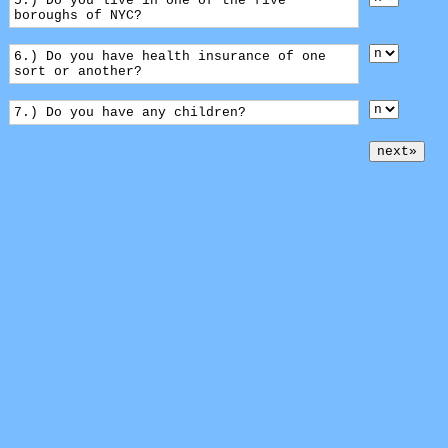
5.) Do you live in one of the five
boroughs of NYC?
6.) Do you have health insurance of one
sort or another?
7.) Do you have any children?